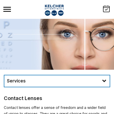
Services
Contact Lenses
Contact lenses offer a sense of freedom and a wider field
of vision to glasses. They are a great choice for sports and