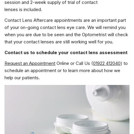
session and 2-week supply of trial of contact
lenses is included.
Contact Lens Aftercare appointments are an important part
of your on-going contact lens eye care. We will remind you
when you are due to be seen and the Optometrist will check
that your contact lenses are still working well for you.
Contact us to schedule your contact lens assessment
Request an Appointment
Online or Call Us (
01922 412040
) to
schedule an appointment or to learn more about how we
help our patients.