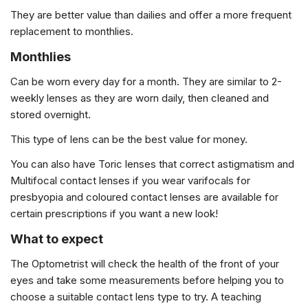
They are better value than dailies and offer a more frequent
replacement to monthlies.
Monthlies
Can be worn every day for a month. They are similar to 2-
weekly lenses as they are worn daily, then cleaned and
stored overnight.
This type of lens can be the best value for money.
You can also have Toric lenses that correct astigmatism and
Multifocal contact lenses if you wear varifocals for
presbyopia and coloured contact lenses are available for
certain prescriptions if you want a new look!
What to expect
The Optometrist will check the health of the front of your
eyes and take some measurements before helping you to
choose a suitable contact lens type to try. A teaching