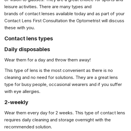
leisure activities. There are many types and
brands of contact lenses available today and as part of your
Contact Lens First Consultation the Optometrist will discuss
these with you.
Contact lens types
Daily disposables
Wear them for a day and throw them away!
This type of lens is the most convenient as there is no
cleaning and no need for solutions. They are a great lens
type for busy people, occasional wearers and if you suffer
with eye allergies.
2-weekly
Wear them every day for 2 weeks. This type of contact lens
requires daily cleaning and storage overnight with the
recommended solution.