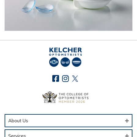
About Us
Services