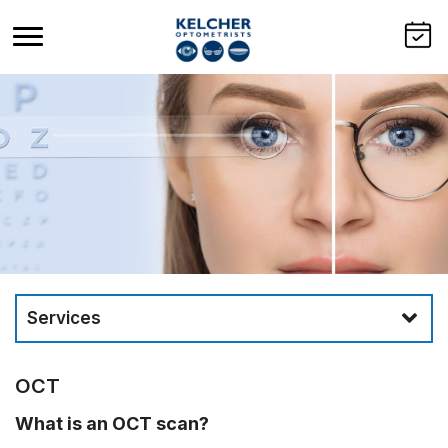
Services
OCT
What is an OCT scan?