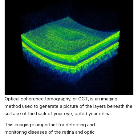
Optical coherence tomography, or OCT, is an imaging
method used to generate a picture of the layers beneath the
surface of the back of your eye, called your retina.
This imaging is important for detecting and
monitoring diseases of the retina and optic