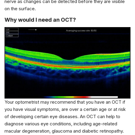
nerve as changes can be detected before they are visible
on the surface.
Why would I need an OCT?
Your optometrist may recommend that you have an OCT if
you have visual symptoms, are over a certain age or at risk
of developing certain eye diseases. An OCT can help to
diagnose various eye conditions, including age-related
macular degeneration, glaucoma and diabetic retinopathy.