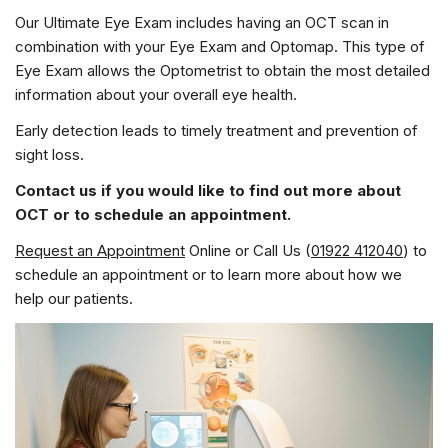
Our Ultimate Eye Exam includes having an OCT scan in
combination with your Eye Exam and Optomap. This type of
Eye Exam allows the Optometrist to obtain the most detailed
information about your overall eye health.
Early detection leads to timely treatment and prevention of
sight loss.
Contact us if you would like to find out more about
OCT or to schedule an appointment.
Request an Appointment
Online or Call Us (
01922 412040
) to
schedule an appointment or to learn more about how we
help our patients.